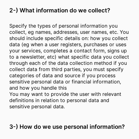
2-) What information do we collect?
Specify the types of personal information you
collect, eg names, addresses, user names, etc. You
should include specific details on: how you collect
data (eg when a user registers, purchases or uses
your services, completes a contact form, signs up
to a newsletter, etc) what specific data you collect
through each of the data collection method if you
collect data from third parties, you must specify
categories of data and source if you process
sensitive personal data or financial information,
and how you handle this
You may want to provide the user with relevant
definitions in relation to personal data and
sensitive personal data.
3-) How do we use personal information?