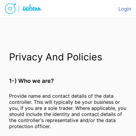
Login
Privacy And Policies
1-) Who we are?
Provide name and contact details of the data
controller. This will typically be your business or
you, if you are a sole trader. Where applicable, you
should include the identity and contact details of
the controller's representative and/or the data
protection officer.