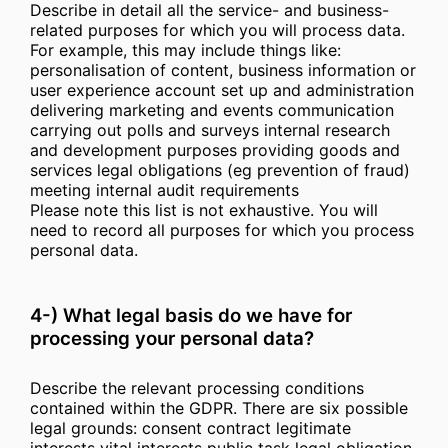
Describe in detail all the service- and business-
related purposes for which you will process data.
For example, this may include things like:
personalisation of content, business information or
user experience account set up and administration
delivering marketing and events communication
carrying out polls and surveys internal research
and development purposes providing goods and
services legal obligations (eg prevention of fraud)
meeting internal audit requirements
Please note this list is not exhaustive. You will
need to record all purposes for which you process
personal data.
4-) What legal basis do we have for
processing your personal data?
Describe the relevant processing conditions
contained within the GDPR. There are six possible
legal grounds: consent contract legitimate