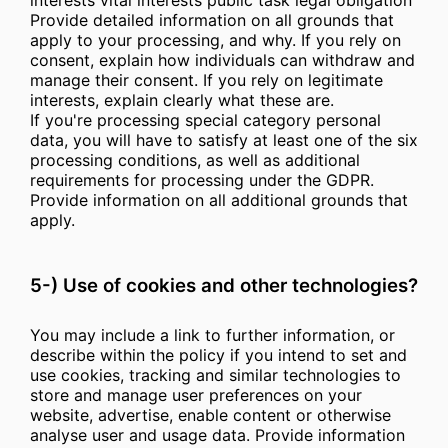
interests vital interests public task legal obligation
Provide detailed information on all grounds that
apply to your processing, and why. If you rely on
consent, explain how individuals can withdraw and
manage their consent. If you rely on legitimate
interests, explain clearly what these are.
If you're processing special category personal
data, you will have to satisfy at least one of the six
processing conditions, as well as additional
requirements for processing under the GDPR.
Provide information on all additional grounds that
apply.
5-) Use of cookies and other technologies?
You may include a link to further information, or
describe within the policy if you intend to set and
use cookies, tracking and similar technologies to
store and manage user preferences on your
website, advertise, enable content or otherwise
analyse user and usage data. Provide information